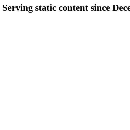
Serving static content since De